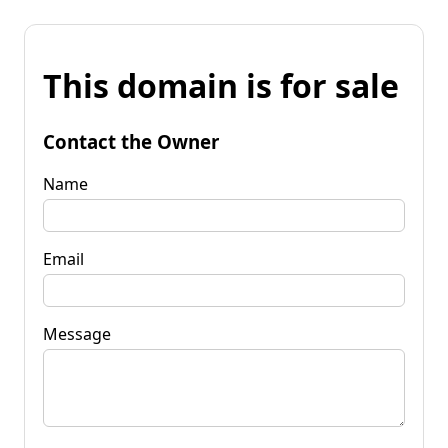
This domain is for sale
Contact the Owner
Name
Email
Message